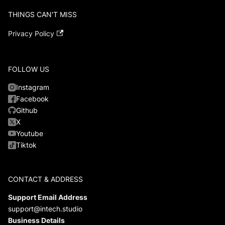
THINGS CAN'T MISS
Privacy Policy
FOLLOW US
Instagram
Facebook
Github
X
Youtube
Tiktok
CONTACT & ADDRESS
Support Email Address
support@intech.studio
Business Details