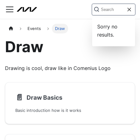
Sorry no
Events
Draw
results.
Draw
Drawing is cool, draw like in Comenius Logo
📄️
Draw Basics
Basic introduction how is it works