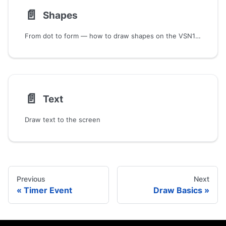
📄️
Shapes
From dot to form — how to draw shapes on the VSN1 screen.
📄️
Text
Draw text to the screen
Previous
Next
Timer Event
Draw Basics