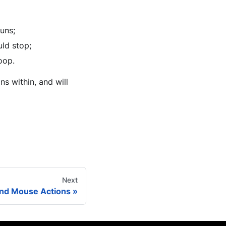
runs;
uld stop;
oop.
s within, and will
Next
nd Mouse Actions