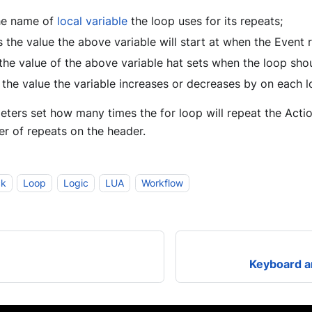
he name of
local
variable
the loop uses for its repeats;
s the value the above variable will start at when the Event 
the value of the above variable hat sets when the loop sho
 the value the variable increases or decreases by on each l
ers set how many times the for loop will repeat the Action
r of repeats on the header.
ck
Loop
Logic
LUA
Workflow
Keyboard a