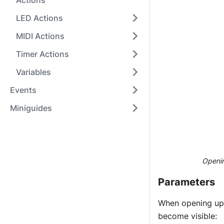
Actions
LED Actions
MIDI Actions
Timer Actions
Variables
Events
Miniguides
Openin
Parameters
When opening up 
become visible: