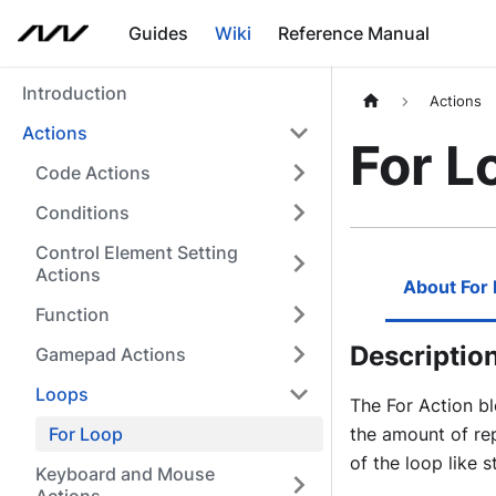
Guides
Wiki
Reference Manual
Introduction
Actions
Actions
For L
Code Actions
Conditions
Control Element Setting
Actions
About For
Function
Descriptio
Gamepad Actions
Loops
The For Action bl
For Loop
the amount of re
of the loop like s
Keyboard and Mouse