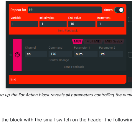
g up the For Action block reveals all parameters controlling the nume
the block with the small switch on the header the followi