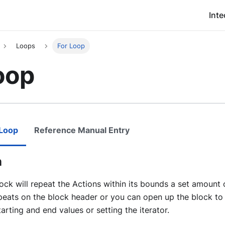
Inte
Loops
For Loop
oop
 Loop
Reference Manual Entry
n
ock will repeat the Actions within its bounds a set amount 
peats on the block header or you can open up the block to 
tarting and end values or setting the iterator.