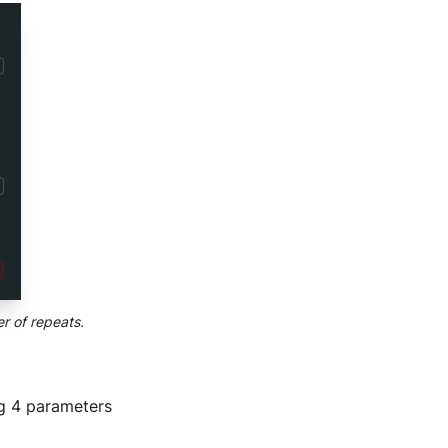
r of repeats.
ng 4 parameters