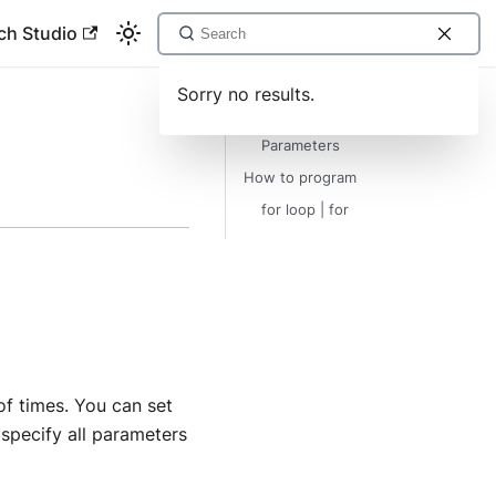
ch Studio
Sorry no results.
Description
Parameters
How to program
for loop | for
of times. You can set
specify all parameters