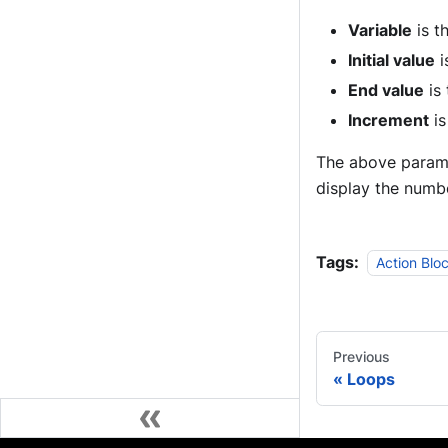
Variable
is t
Initial value
i
End value
is 
Increment
is
The above paramet
display the numbe
Tags:
Action Blo
Previous
Loops