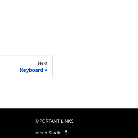
Next
Keyboard
IMPORTANT LINKS
Intech Studio