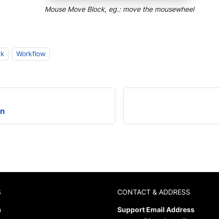
Mouse Move Block, eg.: move the mousewheel
ck
Workflow
on
S
CONTACT & ADDRESS
m
Support Email Address