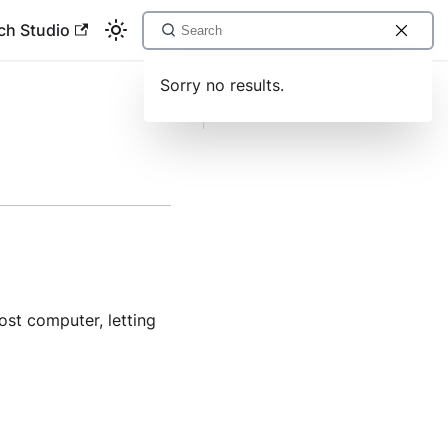
ch Studio
Sorry no results.
mouse move send
st computer, letting