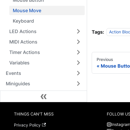
Mouse Button
Mouse Move
Keyboard
LED Actions
Tags:
Action Blo
MIDI Actions
Timer Actions
Previous
Variables
Mouse Butt
Events
Miniguides
THINGS CAN'T MISS
FOLLOW U
Instagra
Privacy Policy