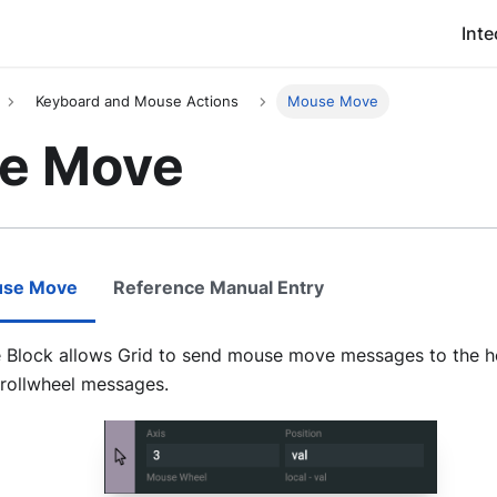
Inte
Keyboard and Mouse Actions
Mouse Move
e Move
use Move
Reference Manual Entry
Block allows Grid to send mouse move messages to the ho
rollwheel messages.