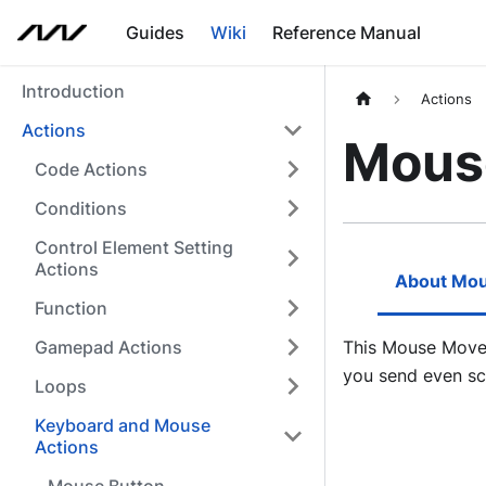
Guides
Wiki
Reference Manual
Introduction
Actions
Actions
Mous
Code Actions
Conditions
Control Element Setting
Actions
About Mo
Function
Gamepad Actions
This Mouse Move 
you send even sc
Loops
Keyboard and Mouse
Actions