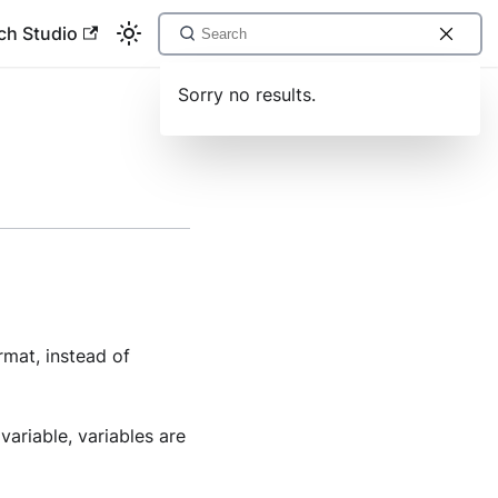
ch Studio
Sorry no results.
rmat, instead of
variable, variables are