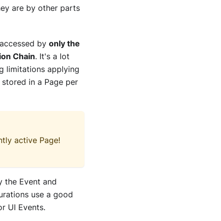
hey are by other parts
e accessed by
only the
tion Chain
. It's a lot
g limitations applying
re stored in a Page per
tly active Page!
by the Event and
gurations use a good
or UI Events.