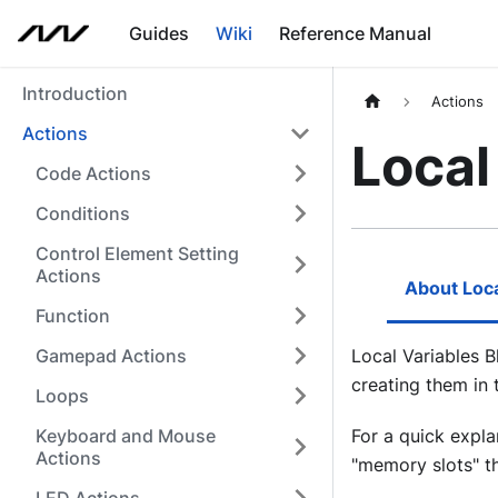
Guides
Wiki
Reference Manual
Introduction
Actions
Actions
Local
Code Actions
Conditions
Control Element Setting
Actions
About Loca
Function
Gamepad Actions
Local Variables B
creating them in
Loops
Keyboard and Mouse
For a quick expla
Actions
"memory slots" tha