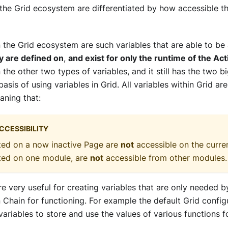
 the Grid ecosystem are differentiated by how accessible t
n the Grid ecosystem are such variables that are able to b
y are defined on
,
and exist for only the runtime of the Ac
 the other two types of variables, and it still has the two bi
 basis of using variables in Grid. All variables within Grid a
aning that:
CCESSIBILITY
ted on a now inactive Page are
not
accessible on the curren
ated on one module, are
not
accessible from other modules.
re very useful for creating variables that are only needed 
 Chain for functioning. For example the default Grid confi
ariables to store and use the values of various functions f