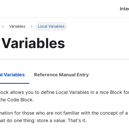
Inte
Variables
Local Variables
 Variables
l Variables
Reference Manual Entry
lock allows you to define Local Variables in a nice Block fo
 the Code Block.
nation for those who are not familiar with the concept of a 
t do one thing: store a value. That's it.