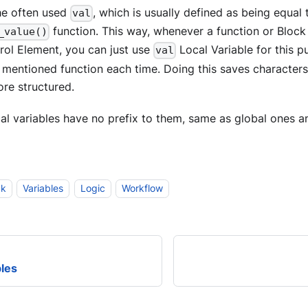
the often used
, which is usually defined as being equal 
val
function. This way, whenever a function or Block 
_value()
rol Element, you can just use
Local Variable for this p
val
e mentioned function each time. Doing this saves characte
re structured.
cal variables have no prefix to them, same as global ones an
ck
Variables
Logic
Workflow
bles