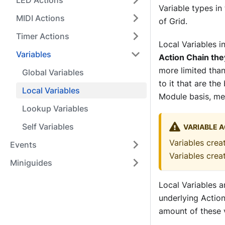
LED Actions
Variable types in
MIDI Actions
of Grid.
Timer Actions
Local Variables i
Variables
Action Chain the
more limited than
Global Variables
to it that are the
Local Variables
Module basis, me
Lookup Variables
Self Variables
VARIABLE A
Variables crea
Events
Variables cre
Miniguides
Local Variables a
underlying Action
amount of these v