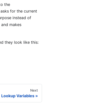
to the
asks for the current
urpose instead of
rs and makes
d they look like this:
Next
Lookup Variables