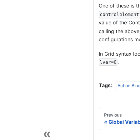
One of these is 
controlelement
value of the Cont
calling the abov
configurations mo
In Grid syntax lo
.
lvar=0
Tags:
Action Blo
Previous
Global Varia