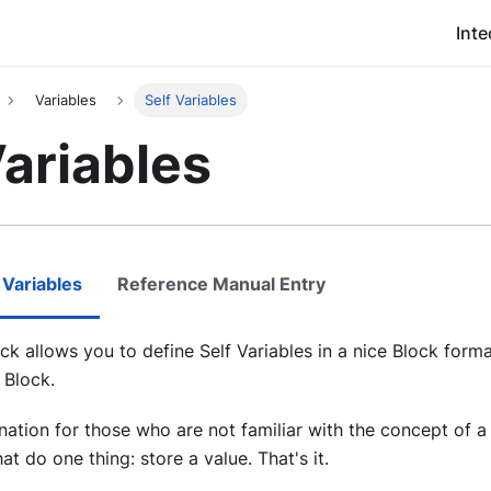
Inte
Variables
Self Variables
Variables
 Variables
Reference Manual Entry
ock allows you to define Self Variables in a nice Block forma
 Block.
nation for those who are not familiar with the concept of a 
t do one thing: store a value. That's it.