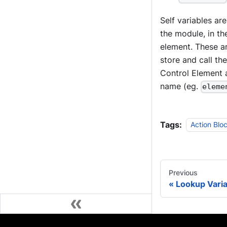
Self variables ar
the module, in th
element. These a
store and call th
Control Element a
name (eg.
eleme
Tags:
Action Blo
Previous
Lookup Vari