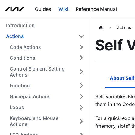
Guides
Wiki
Reference Manual
Introduction
Actions
Actions
Self 
Code Actions
Conditions
Control Element Setting
Actions
About Self
Function
Gamepad Actions
Self Variables Bl
them in the Code
Loops
Keyboard and Mouse
For a quick expla
Actions
"memory slots" tha