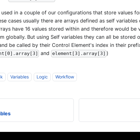
e used in a couple of our configurations that store values 
ese cases usually there are arrays defined as self variables
rrays have 16 values stored within and therefore would b
em globally. But using Self variables they can all be stored 
nd be called by their Control Element's index in their pref
and
)
nt[0].array[3]
element[3].array[3]
ck
Variables
Logic
Workflow
ables