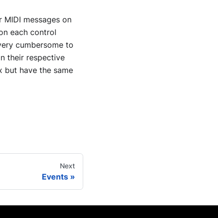
for MIDI messages on
 on each control
e very cumbersome to
on their respective
ix but have the same
Next
Events