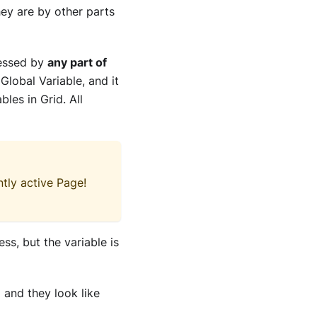
hey are by other parts
cessed by
any part of
 Global Variable, and it
bles in Grid. All
tly active Page!
ess, but the variable is
 and they look like