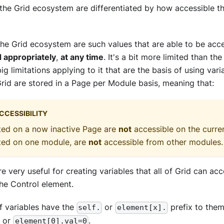
 the Grid ecosystem are differentiated by how accessible t
 the Grid ecosystem are such values that are able to be ac
d appropriately
,
at any time
. It's a bit more limited than the
big limitations applying to it that are the basis of using varia
Grid are stored in a Page per Module basis, meaning that:
CCESSIBILITY
ted on a now inactive Page are
not
accessible on the curren
ated on one module, are
not
accessible from other modules.
e very useful for creating variables that all of Grid can acc
he Control element.
lf variables have the
or
prefix to them
self.
element[x].
or
.
element[0].val=0