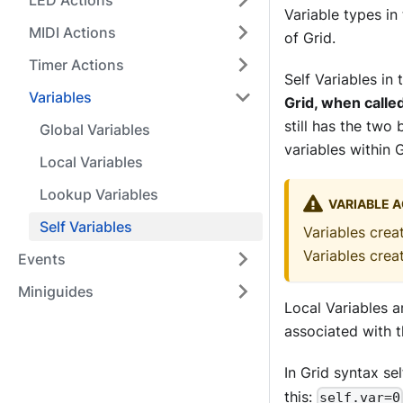
LED Actions
Variable types in
MIDI Actions
of Grid.
Timer Actions
Self Variables in
Variables
Grid, when calle
still has the two 
Global Variables
variables within 
Local Variables
Lookup Variables
VARIABLE A
Self Variables
Variables crea
Variables cre
Events
Miniguides
Local Variables ar
associated with t
In Grid syntax se
this:
self.var=0