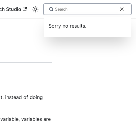
ch Studio
Sorry no results.
t, instead of doing
variable, variables are