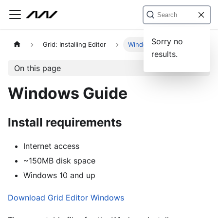
Sorry no
Grid: Installing Editor
Windows Guide
results.
On this page
Windows Guide
Install requirements
Internet access
~150MB disk space
Windows 10 and up
Download Grid Editor Windows