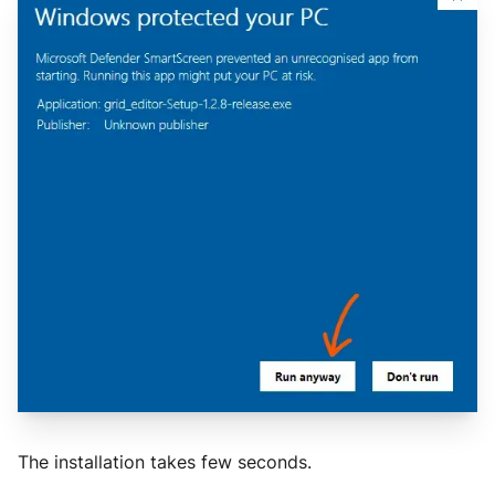
The installation takes few seconds.