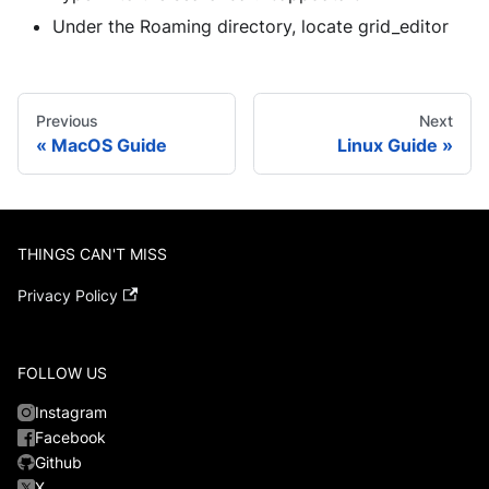
Under the Roaming directory, locate grid_editor
Previous
Next
MacOS Guide
Linux Guide
THINGS CAN'T MISS
Privacy Policy
FOLLOW US
Instagram
Facebook
Github
X