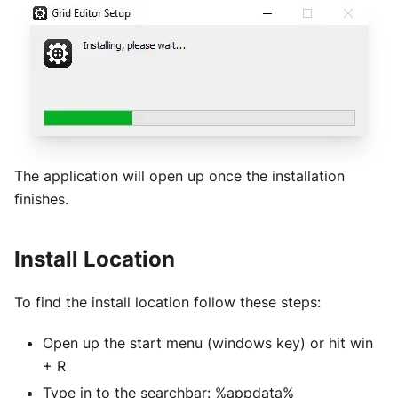
The application will open up once the installation
finishes.
Install Location
To find the install location follow these steps:
Open up the start menu (windows key) or hit win
+ R
Type in to the searchbar: %appdata%