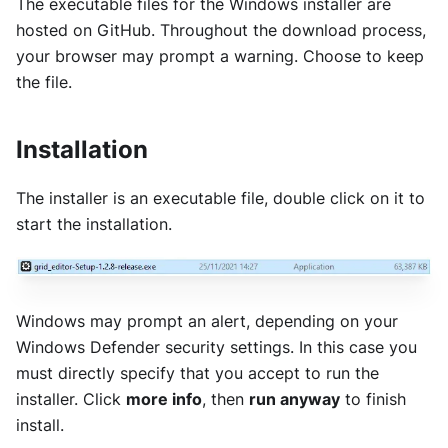
The executable files for the Windows installer are
hosted on GitHub. Throughout the download process,
your browser may prompt a warning. Choose to keep
the file.
Installation
The installer is an executable file, double click on it to
start the installation.
Windows may prompt an alert, depending on your
Windows Defender security settings. In this case you
must directly specify that you accept to run the
installer. Click
more info
, then
run anyway
to finish
install.