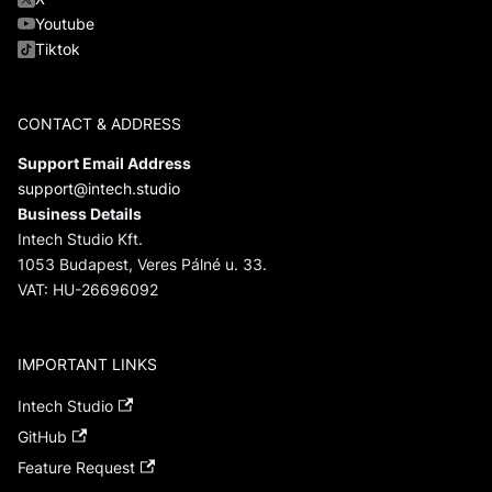
Youtube
Tiktok
CONTACT & ADDRESS
Support Email Address
support@intech.studio
Business Details
Intech Studio Kft.
1053 Budapest, Veres Pálné u. 33.
VAT: HU-26696092
IMPORTANT LINKS
Intech Studio
GitHub
Feature Request