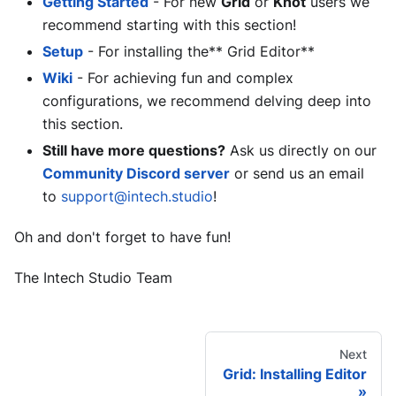
Getting Started
- For new
Grid
or
Knot
users we
recommend starting with this section!
Setup
- For installing the** Grid Editor**
Wiki
- For achieving fun and complex
configurations, we recommend delving deep into
this section.
Still have more questions?
Ask us directly on our
Community Discord server
or send us an email
to
support@intech.studio
!
Oh and don't forget to have fun!
The Intech Studio Team
Next
Grid: Installing Editor