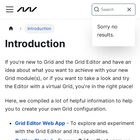
Sorry no
Introduction
results.
Introduction
If you're new to Grid and the Grid Editor and have an
idea about what you want to achieve with your new
Grid module(s), or if you want to take a look and try
the Editor with a virtual Grid, you're in the right place!
Here, we compiled a lot of helpful information to help
you to create your own Grid configuration.
Grid Editor Web App
- To explore and experiment
with the Grid Editor and its capabilities.