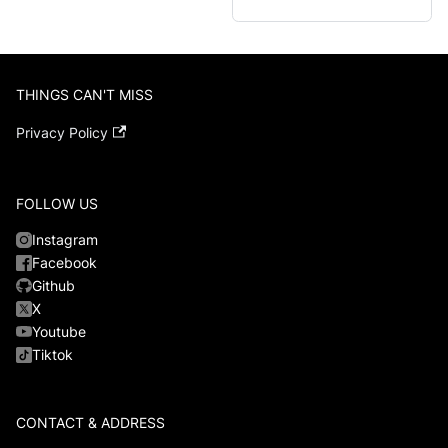
THINGS CAN'T MISS
Privacy Policy
FOLLOW US
Instagram
Facebook
Github
X
Youtube
Tiktok
CONTACT & ADDRESS