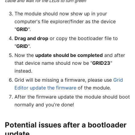
cable and wait for the LEDs to turn green
The module should now show up in your
computer's file explorer/finder as the device
"
GRID
".
Drag and drop
or copy the bootloader file to
"
GRID
".
Now the
update should be completed
and after
that device name should now be "
GRID23
"
instead.
Grid will be missing a firmware, please use
Grid
Editor update the firmware
of the module.
After the firmware update the module should boot
normally and you're done!
Potential issues after a bootloader
update