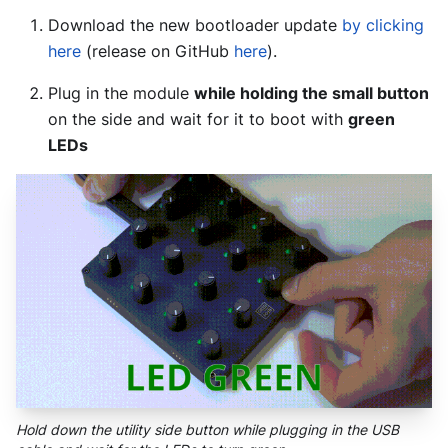
Download the new bootloader update
by clicking
here
(release on GitHub
here
).
Plug in the module
while holding the small button
on the side and wait for it to boot with
green
LEDs
Hold down the utility side button while plugging in the USB