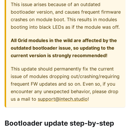
This issue arises because of an outdated
bootloader version, and causes frequent firmware
crashes on module boot. This results in modules
booting into black LEDs as if the module was off.
All Grid modules in the wild are affected by the
outdated bootloader issue, so updating to the
current version is strongly recommended!
This update should permanently fix the current
issue of modules dropping out/crashing/requiring
frequent FW updates and so on. Even so, if you
encounter any unexpected behavior, please drop
us a mail to
support@intech.studio
!
Bootloader update step-by-step