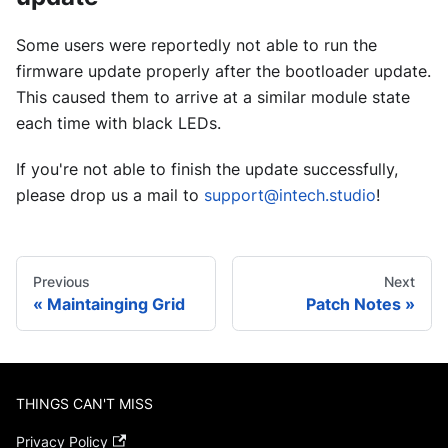
Some users were reportedly not able to run the
firmware update properly after the bootloader update.
This caused them to arrive at a similar module state
each time with black LEDs.
If you're not able to finish the update successfully,
please drop us a mail to
support@intech.studio
!
Previous
Next
Maintainging Grid
Patch Notes
THINGS CAN'T MISS
Privacy Policy