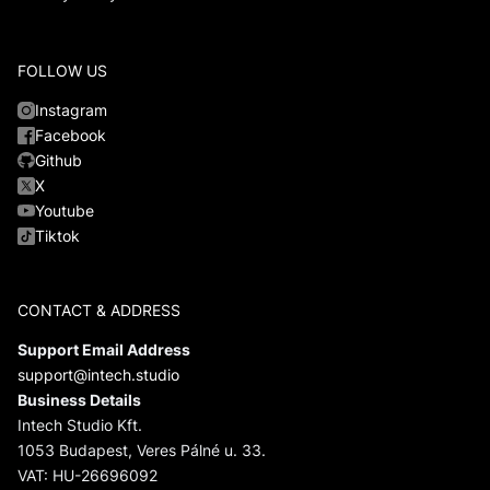
FOLLOW US
Instagram
Facebook
Github
X
Youtube
Tiktok
CONTACT & ADDRESS
Support Email Address
support@intech.studio
Business Details
Intech Studio Kft.
1053 Budapest, Veres Pálné u. 33.
VAT: HU-26696092