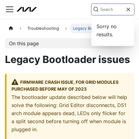
Sorry no
Troubleshooting
Legacy Bootloader issues
results.
On this page
Legacy Bootloader issues
FIRMWARE CRASH ISSUE, FOR GRID MODULES
PURCHASED BEFORE MAY OF 2023
The bootloader update described below will help
solve the following: Grid Editor disconnects, D51
arch module appears dead, LEDs only flicker for
a split second before turning off when module is
plugged in.