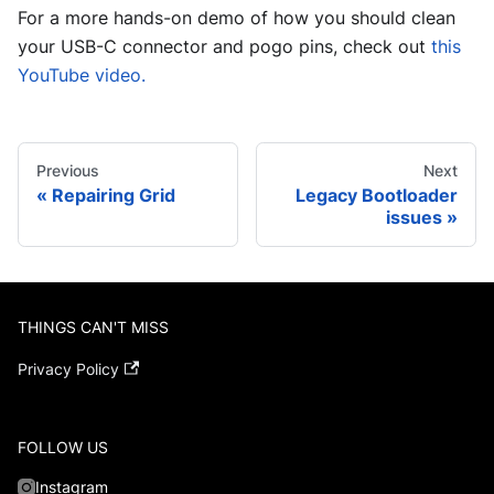
For a more hands-on demo of how you should clean
your USB-C connector and pogo pins, check out
this
YouTube video.
Previous
Next
Repairing Grid
Legacy Bootloader
issues
THINGS CAN'T MISS
Privacy Policy
FOLLOW US
Instagram