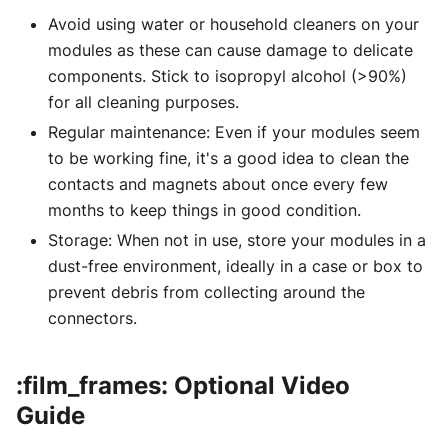
Avoid using water or household cleaners on your
modules as these can cause damage to delicate
components. Stick to isopropyl alcohol (>90%)
for all cleaning purposes.
Regular maintenance: Even if your modules seem
to be working fine, it's a good idea to clean the
contacts and magnets about once every few
months to keep things in good condition.
Storage: When not in use, store your modules in a
dust-free environment, ideally in a case or box to
prevent debris from collecting around the
connectors.
:film_frames: Optional Video
Guide