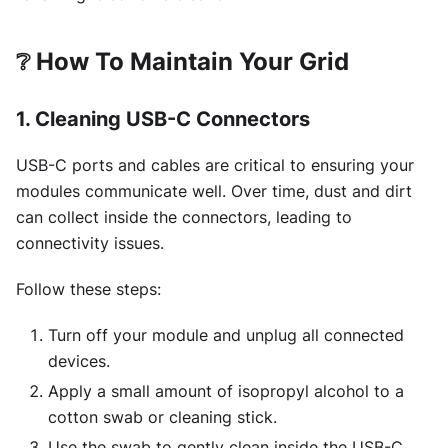
❔
How To Maintain Your Grid
1. Cleaning USB-C Connectors
USB-C ports and cables are critical to ensuring your
modules communicate well. Over time, dust and dirt
can collect inside the connectors, leading to
connectivity issues.
Follow these steps:
Turn off your module and unplug all connected
devices.
Apply a small amount of isopropyl alcohol to a
cotton swab or cleaning stick.
Use the swab to gently clean inside the USB-C