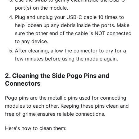
port(s) on the module.
Plug and unplug your USB-C cable 10 times to
help loosen up any debris inside the ports. Make
sure the other end of the cable is NOT connected
to any device.
After cleaning, allow the connector to dry for a
few minutes before using the module again.
2. Cleaning the Side Pogo Pins and
Connectors
Pogo pins are the metallic pins used for connecting
modules to each other. Keeping these pins clean and
free of grime ensures reliable connections.
Here's how to clean them: