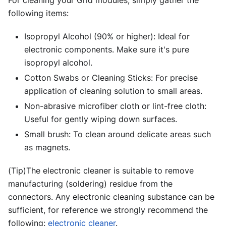
For cleaning your Grid modules, simply gather the
following items:
Isopropyl Alcohol (90% or higher): Ideal for
electronic components. Make sure it's pure
isopropyl alcohol.
Cotton Swabs or Cleaning Sticks: For precise
application of cleaning solution to small areas.
Non-abrasive microfiber cloth or lint-free cloth:
Useful for gently wiping down surfaces.
Small brush: To clean around delicate areas such
as magnets.
(Tip)The electronic cleaner is suitable to remove
manufacturing (soldering) residue from the
connectors. Any electronic cleaning substance can be
sufficient, for reference we strongly recommend the
following:
electronic cleaner
.