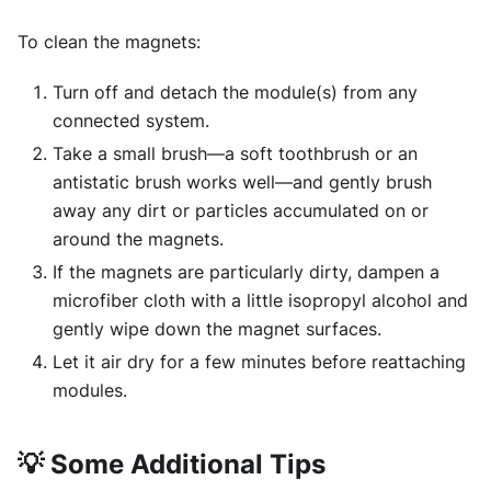
To clean the magnets:
Turn off and detach the module(s) from any
connected system.
Take a small brush—a soft toothbrush or an
antistatic brush works well—and gently brush
away any dirt or particles accumulated on or
around the magnets.
If the magnets are particularly dirty, dampen a
microfiber cloth with a little isopropyl alcohol and
gently wipe down the magnet surfaces.
Let it air dry for a few minutes before reattaching
modules.
💡
Some Additional Tips