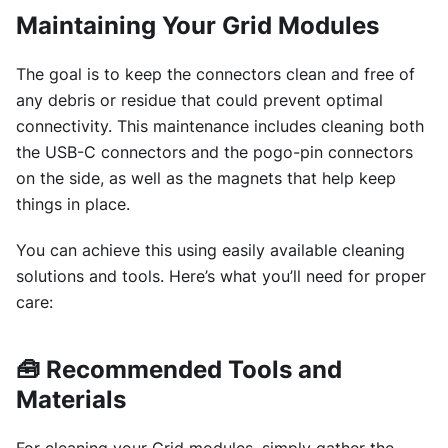
Maintaining Your Grid Modules
The goal is to keep the connectors clean and free of
any debris or residue that could prevent optimal
connectivity. This maintenance includes cleaning both
the USB-C connectors and the pogo-pin connectors
on the side, as well as the magnets that help keep
things in place.
You can achieve this using easily available cleaning
solutions and tools. Here’s what you’ll need for proper
care:
🧰
Recommended Tools and
Materials