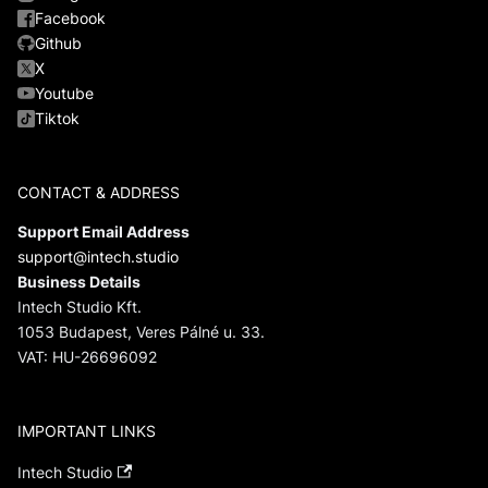
Facebook
Github
X
Youtube
Tiktok
CONTACT & ADDRESS
Support Email Address
support@intech.studio
Business Details
Intech Studio Kft.
1053 Budapest, Veres Pálné u. 33.
VAT: HU-26696092
IMPORTANT LINKS
Intech Studio