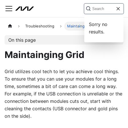
Sorry no
Troubleshooting
Maintainging Grid
results.
On this page
Maintainging Grid
Grid utilizes cool tech to let you achieve cool things.
To ensure that you can use your modules for a long
time, sometimes a bit of care can come a long way.
For example, if the USB connection is unreliable or the
connection between modules cuts out, start with
cleaning the contacts (USB connector and gold pins
on the side).