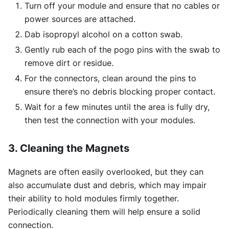
Turn off your module and ensure that no cables or
power sources are attached.
Dab isopropyl alcohol on a cotton swab.
Gently rub each of the pogo pins with the swab to
remove dirt or residue.
For the connectors, clean around the pins to
ensure there’s no debris blocking proper contact.
Wait for a few minutes until the area is fully dry,
then test the connection with your modules.
3. Cleaning the Magnets
Magnets are often easily overlooked, but they can
also accumulate dust and debris, which may impair
their ability to hold modules firmly together.
Periodically cleaning them will help ensure a solid
connection.